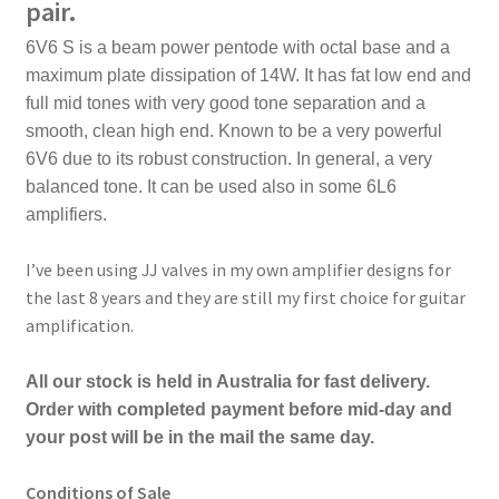
pair.
6V6 S is a beam power pentode with octal base and a
maximum plate dissipation of 14W. It has fat low end and
full mid tones with very good tone separation and a
smooth, clean high end. Known to be a very powerful
6V6 due to its robust construction. In general, a very
balanced tone. It can be used also in some 6L6
amplifiers.
I’ve been using JJ valves in my own amplifier designs for
the last 8 years and they are still my first choice for guitar
amplification.
All our stock is held in Australia for fast delivery.
Order with completed payment before mid-day and
your post will be in the mail the same day.
Conditions of Sale