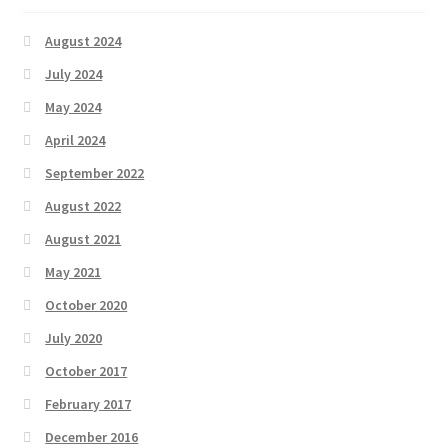
August 2024
July 2024
May 2024
April 2024
September 2022
August 2022
August 2021
May 2021
October 2020
July 2020
October 2017
February 2017
December 2016