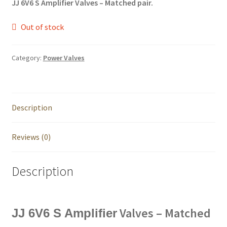
JJ 6V6 S Amplifier Valves – Matched pair.
Out of stock
Category:
Power Valves
Description
Reviews (0)
Description
Valves – Matched
JJ 6V6 S Amplifier