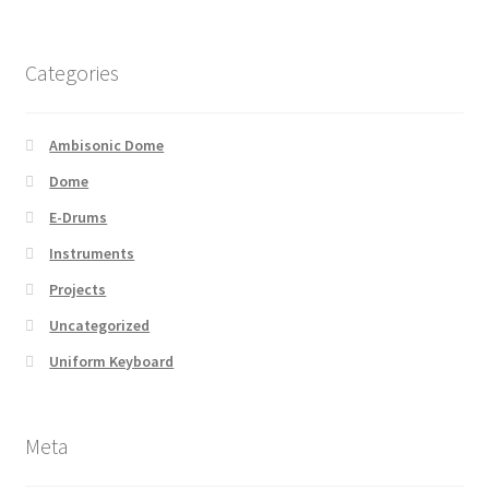
Categories
Ambisonic Dome
Dome
E-Drums
Instruments
Projects
Uncategorized
Uniform Keyboard
Meta