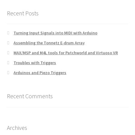
Recent Posts
Turning Input Signals into MIDI with Arduino
Assembling the Tonnetz E-drum Array
MAX/MSP and M4L tools for Patchworld and Virtuoso VR
Troubles with Triggers
Arduinos and Piezo Triggers
Recent Comments
Archives