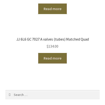
Read more
JJ 6L6 GC 7027 A valves (tubes) Matched Quad
$
134.00
Read more
Search
for: