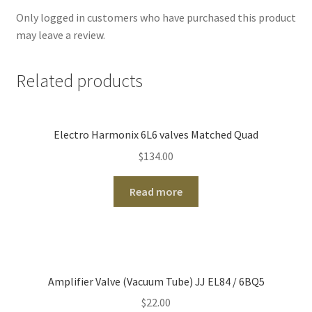
Only logged in customers who have purchased this product
may leave a review.
Related products
Electro Harmonix 6L6 valves Matched Quad
$
134.00
Read more
Amplifier Valve (Vacuum Tube) JJ EL84 / 6BQ5
$
22.00