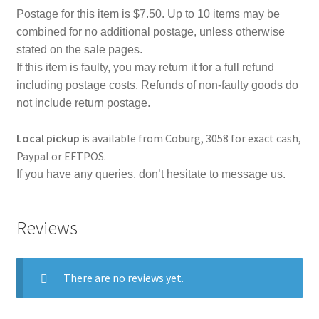
Postage for this item is $7.50. Up to 10 items may be
combined for no additional postage, unless otherwise
stated on the sale pages.
If this item is faulty, you may return it for a full refund
including postage costs. Refunds of non-faulty goods do
not include return postage.
Local pickup
is available from Coburg, 3058 for exact cash,
Paypal or EFTPOS.
If you have any queries, don’t hesitate to message us.
Reviews
There are no reviews yet.