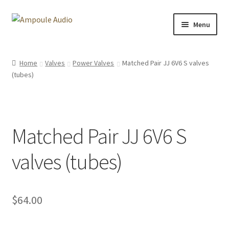
Skip
Skip
Menu
to
to
navigation
content
E-drum Project Files
Home
Valves
Power Valves
Matched Pair JJ 6V6 S valves
(tubes)
Ambisonic Dome
Amplifiers
Matched Pair JJ 6V6 S
Uniform Keyboard
valves (tubes)
About me
Media
$
64.00