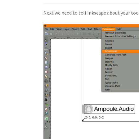
Next we need to tell Inkscape about your too