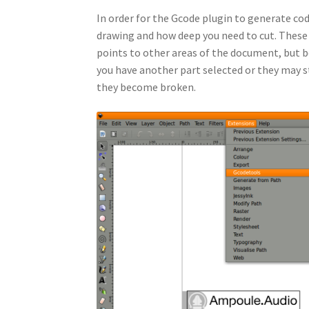
In order for the Gcode plugin to generate code
drawing and how deep you need to cut. These 
points to other areas of the document, but b
you have another part selected or they may s
they become broken.