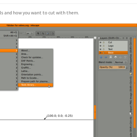
ls and how you want to cut with them.