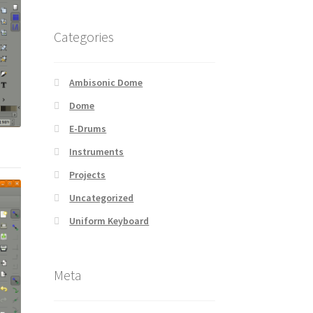
Categories
Ambisonic Dome
Dome
E-Drums
Instruments
Projects
Uncategorized
Uniform Keyboard
Meta