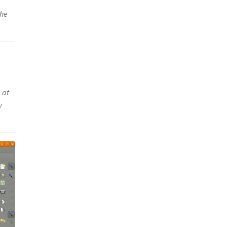
the
 at
y