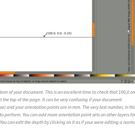
tom of your document. This is an excellent time to check that 100,0 on
t the top of the page. It can be very confusing if your document
e) and your orientation points are in mm. The very last number, in thi
h to perform. You can add more orientation point sets on other layers fo
. You can edit the depth by clicking on it as if your were editing a norm