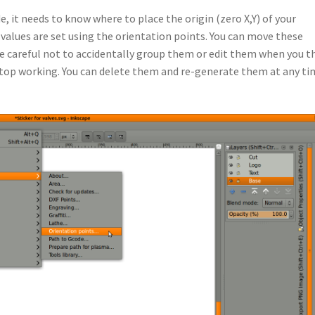
, it needs to know where to place the origin (zero X,Y) of your
values are set using the orientation points. You can move these
e careful not to accidentally group them or edit them when you t
top working. You can delete them and re-generate them at any tim