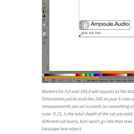
Markers for 0,0 and 100,0 will appear at the bot
Orientation points matches 100 on your X ruler a
measurements are set in pixels (or something els
case -0.25, is the total depth of the cut you wis
different cut levels, but I won’t go into that now
Inkscape text object.