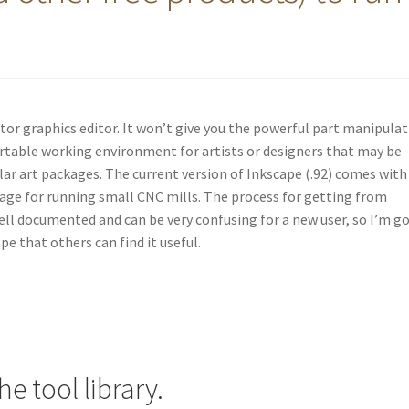
ector graphics editor. It won’t give you the powerful part manipula
ortable working environment for artists or designers that may be
ilar art packages. The current version of Inkscape (.92) comes with
age for running small CNC mills. The process for getting from
ell documented and can be very confusing for a new user, so I’m g
e that others can find it useful.
e tool library.