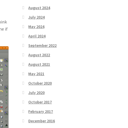
August 2024
July 2024
hink
May 2024
e if
April 2024
September 2022
August 2022
August 2021
May 2021
October 2020
July 2020
October 2017
February 2017
December 2016