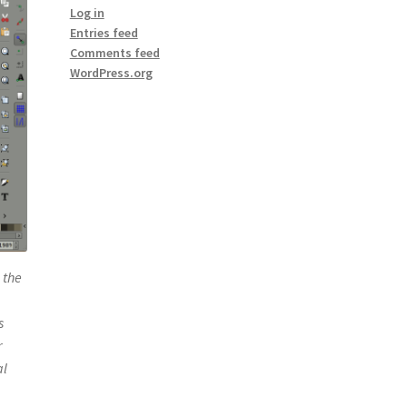
Log in
Entries feed
Comments feed
WordPress.org
 the
s
r
al