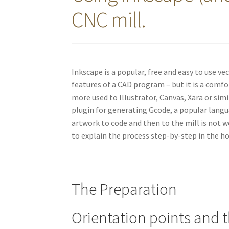
CNC mill.
Inkscape is a popular, free and easy to use v
features of a CAD program – but it is a comf
more used to Illustrator, Canvas, Xara or sim
plugin for generating Gcode, a popular langu
artwork to code and then to the mill is not w
to explain the process step-by-step in the hop
The Preparation
Orientation points and th