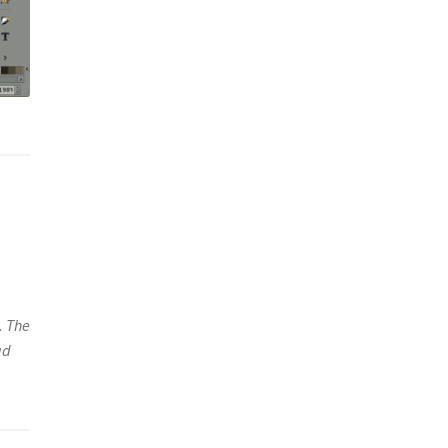
. The
ad