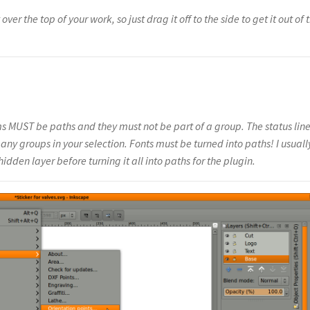
over the top of your work, so just drag it off to the side to get it out of 
s MUST be paths and they must not be part of a group. The status line
e any groups in your selection. Fonts must be turned into paths! I usuall
dden layer before turning it all into paths for the plugin.