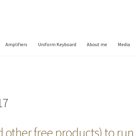
Amplifiers
Uniform Keyboard
About me
Media
17
 other free products) to run