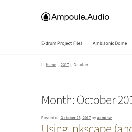
Skip
Skip
to
to
navigation
content
E-drum Project Files
Ambisonic Dome
Home
2017
October
Month:
October 20
Posted on
October 28, 2017
by
adminw
Using Inkscape (and