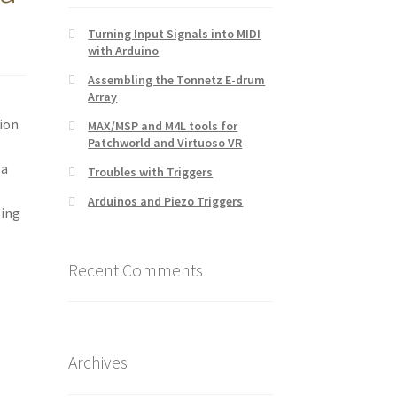
Turning Input Signals into MIDI
with Arduino
Assembling the Tonnetz E-drum
Array
tion
MAX/MSP and M4L tools for
Patchworld and Virtuoso VR
 a
Troubles with Triggers
Arduinos and Piezo Triggers
oing
Recent Comments
Archives