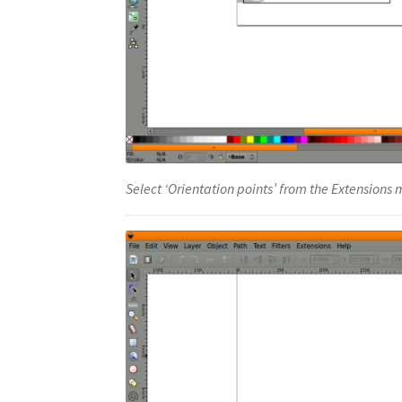
Select ‘Orientation points’ from the Extensions