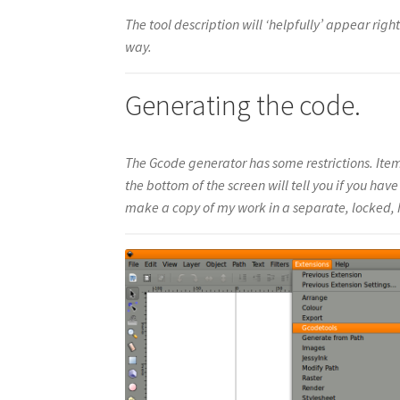
The tool description will ‘helpfully’ appear right 
way.
Generating the code.
The Gcode generator has some restrictions. Item
the bottom of the screen will tell you if you hav
make a copy of my work in a separate, locked, hi