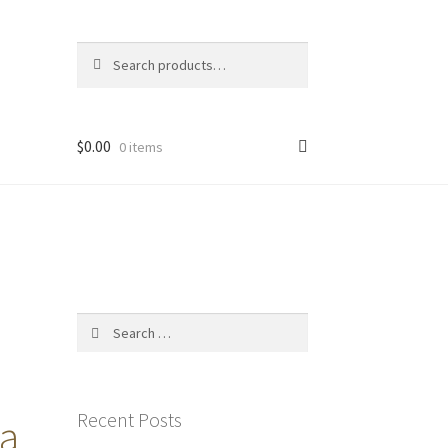
Search
Search
for:
$
0.00
0 items
Search
for:
Recent Posts
 a