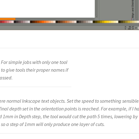
 For simple jobs with only one tool
s to give tools their proper names if
passed.
 were normal Inkscape text objects. Set the speed to something sensible
final depth set in the orientation points is reached. For example, if I h
d 1mm in Depth step, the tool would cut the path 5 times, lowering by
o a step of 1mm will only produce one layer of cuts.