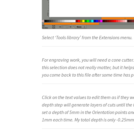
Select ‘Tools library’ from the Extensions menu.
For engraving work, you will need a cone cutter.
this selection does not really matter, but it help
you come back to this file after some time has 
Click on the text values to edit them as if they
depth step will generate layers of cuts until the 
set a depth of 5mm in the Orientation points an
1mm each time. My total depth is only -0.25mm s