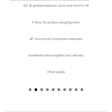
DIY 3D printed Ambisonic dome and Vive Pro VR
P-Bow, the profane sampling violin
40″ microtonal touchscreen instrument
Handwired valve amplifiers and cabinetry
Effect pedals
0