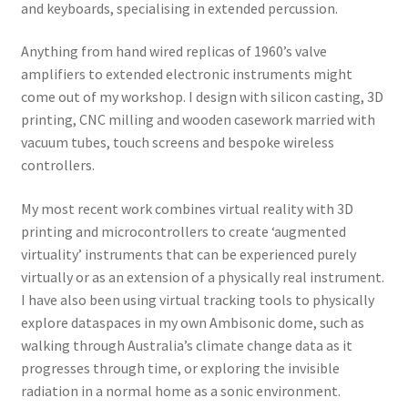
and keyboards, specialising in extended percussion.
Anything from hand wired replicas of 1960’s valve
amplifiers to extended electronic instruments might
come out of my workshop. I design with silicon casting, 3D
printing, CNC milling and wooden casework married with
vacuum tubes, touch screens and bespoke wireless
controllers.
My most recent work combines virtual reality with 3D
printing and microcontrollers to create ‘augmented
virtuality’ instruments that can be experienced purely
virtually or as an extension of a physically real instrument.
I have also been using virtual tracking tools to physically
explore dataspaces in my own Ambisonic dome, such as
walking through Australia’s climate change data as it
progresses through time, or exploring the invisible
radiation in a normal home as a sonic environment.