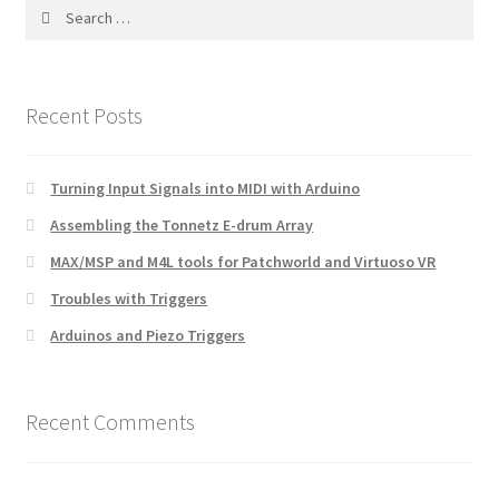
Search
for:
Recent Posts
Turning Input Signals into MIDI with Arduino
Assembling the Tonnetz E-drum Array
MAX/MSP and M4L tools for Patchworld and Virtuoso VR
Troubles with Triggers
Arduinos and Piezo Triggers
Recent Comments