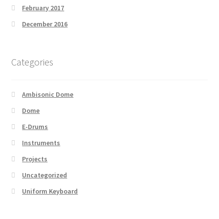
February 2017
December 2016
Categories
Ambisonic Dome
Dome
E-Drums
Instruments
Projects
Uncategorized
Uniform Keyboard