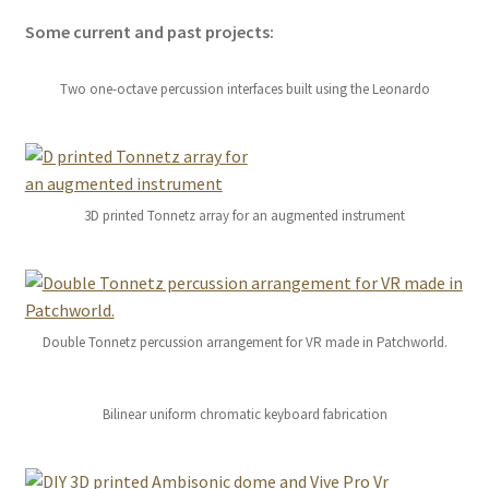
Some current and past projects:
Two one-octave percussion interfaces built using the Leonardo
3D printed Tonnetz array for an augmented instrument
Double Tonnetz percussion arrangement for VR made in Patchworld.
Bilinear uniform chromatic keyboard fabrication