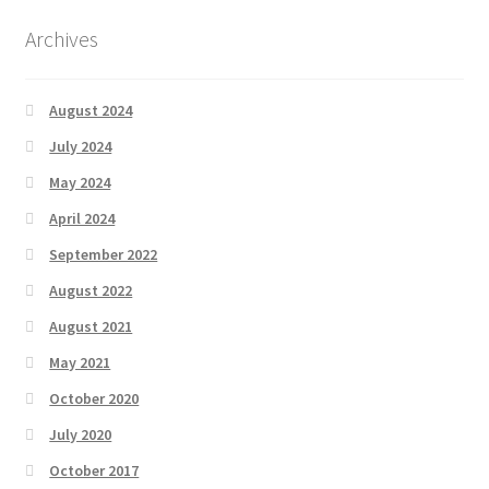
Archives
August 2024
July 2024
May 2024
April 2024
September 2022
August 2022
August 2021
May 2021
October 2020
July 2020
October 2017