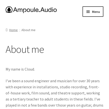
Skip
Skip
Menu
to
to
navigation
content
E-drum Project Files
Home
About me
Ambisonic Dome
About me
Amplifiers
Uniform Keyboard
My name is Cloud.
About me
I’ve been a sound engineer and musician for over 30 years
with experience in installations, studio recording, front-
Media
of-house work, film sound, and theatre support, working
as a tertiary teacher to adult students in these fields. I’ve
played in not a few bands over those years on guitar, drums