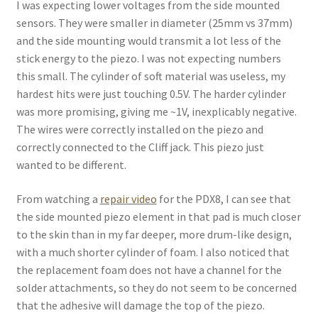
I was expecting lower voltages from the side mounted
sensors. They were smaller in diameter (25mm vs 37mm)
and the side mounting would transmit a lot less of the
stick energy to the piezo. I was not expecting numbers
this small. The cylinder of soft material was useless, my
hardest hits were just touching 0.5V. The harder cylinder
was more promising, giving me ~1V, inexplicably negative.
The wires were correctly installed on the piezo and
correctly connected to the Cliff jack. This piezo just
wanted to be different.
From watching a
repair video
for the PDX8, I can see that
the side mounted piezo element in that pad is much closer
to the skin than in my far deeper, more drum-like design,
with a much shorter cylinder of foam. I also noticed that
the replacement foam does not have a channel for the
solder attachments, so they do not seem to be concerned
that the adhesive will damage the top of the piezo.