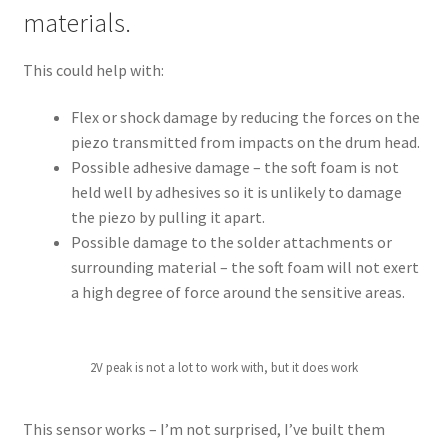
materials.
This could help with:
Flex or shock damage by reducing the forces on the
piezo transmitted from impacts on the drum head.
Possible adhesive damage – the soft foam is not
held well by adhesives so it is unlikely to damage
the piezo by pulling it apart.
Possible damage to the solder attachments or
surrounding material – the soft foam will not exert
a high degree of force around the sensitive areas.
2V peak is not a lot to work with, but it does work
This sensor works – I’m not surprised, I’ve built them