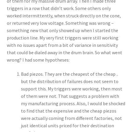
of them for my massive drum array. Then I made three
triggers in a row that didn’t work. Some others only
worked intermittently, when struck directly on the cone,
or returned very low voltage. Something was wrong –
something new that only showed up when I started the
production line. My very first triggers were still working
with no issues apart from a bit of variance in sensitivity
that could be dialed away in the drum brain. So what went
wrong? I had some hypotheses:
Bad piezos. They are the cheapest of the cheap ..
but the distribution of failures does not seem to
support this. My triggers were working, then most
of them were not. That suggests a problem with
my manufacturing process. Also, I would be shocked
to find that the expensive and the cheap piezos
were actually coming from different factories, not
just identical units priced for their destination