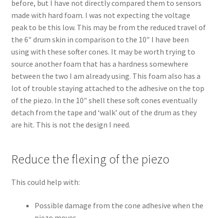
before, but I have not directly compared them to sensors
made with hard foam. I was not expecting the voltage
peak to be this low. This may be from the reduced travel of
the 6″ drum skin in comparison to the 10″ I have been
using with these softer cones. It may be worth trying to
source another foam that has a hardness somewhere
between the two I am already using. This foam also has a
lot of trouble staying attached to the adhesive on the top
of the piezo. In the 10″ shell these soft cones eventually
detach from the tape and ‘walk’ out of the drum as they
are hit. This is not the design I need.
Reduce the flexing of the piezo
This could help with:
Possible damage from the cone adhesive when the
piezo moves