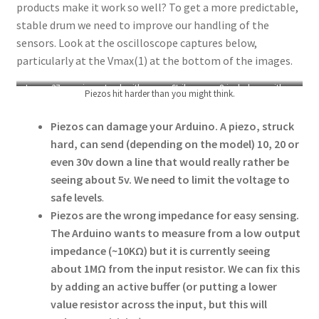
products make it work so well? To get a more predictable,
stable drum we need to improve our handling of the
sensors. Look at the oscilloscope captures below,
particularly at the Vmax(1) at the bottom of the images.
Loose 37mm piezo struck with a
Strike on an 8-inch drum with a
Piezos hit harder than you might think.
fingernail sending 28.4v
DIY sensor sending ~13v
Piezos can damage your Arduino. A piezo, struck
hard, can send (depending on the model) 10, 20 or
even 30v down a line that would really rather be
seeing about 5v. We need to limit the voltage to
safe levels
.
Piezos are the wrong impedance for easy sensing.
The Arduino wants to measure from a low output
impedance (~10KΩ) but it is currently seeing
about 1MΩ from the input resistor. We can fix this
by adding an active buffer (or putting a lower
value resistor across the input, but this will