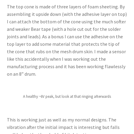
The top cone is made of three layers of foam sheeting. By
assembling it upside down (with the adhesive layer on top)
I can attach the bottom of the cone using the much softer
and weaker Bear tape (with a hole cut out for the solder
joints and leads). As a bonus I can use the adhesive on the
top layer to add some material that protects the tip of
the cone that rubs on the mesh drum skin. I made a sensor
like this accidentally when I was working out the
manufacturing process and it has been working flawlessly
on an 8” drum.
A healthy ~6V peak, but look at that ringing afterwards
This is working just as well as my normal designs. The
vibration after the initial impact is interesting but falls