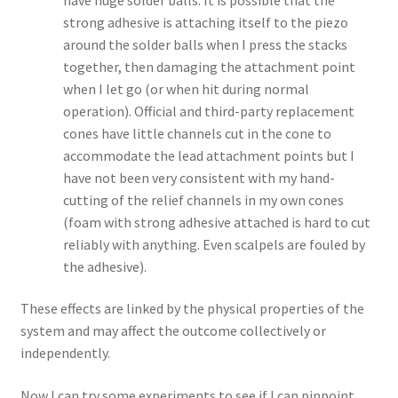
strong adhesive is attaching itself to the piezo
around the solder balls when I press the stacks
together, then damaging the attachment point
when I let go (or when hit during normal
operation). Official and third-party replacement
cones have little channels cut in the cone to
accommodate the lead attachment points but I
have not been very consistent with my hand-
cutting of the relief channels in my own cones
(foam with strong adhesive attached is hard to cut
reliably with anything. Even scalpels are fouled by
the adhesive).
These effects are linked by the physical properties of the
system and may affect the outcome collectively or
independently.
Now I can try some experiments to see if I can pinpoint