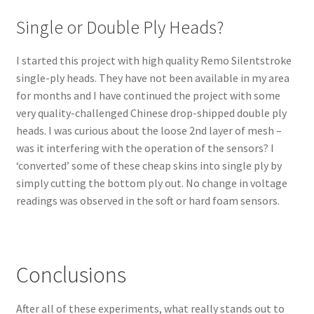
Single or Double Ply Heads?
I started this project with high quality Remo Silentstroke
single-ply heads. They have not been available in my area
for months and I have continued the project with some
very quality-challenged Chinese drop-shipped double ply
heads. I was curious about the loose 2nd layer of mesh –
was it interfering with the operation of the sensors? I
‘converted’ some of these cheap skins into single ply by
simply cutting the bottom ply out. No change in voltage
readings was observed in the soft or hard foam sensors.
Conclusions
After all of these experiments, what really stands out to