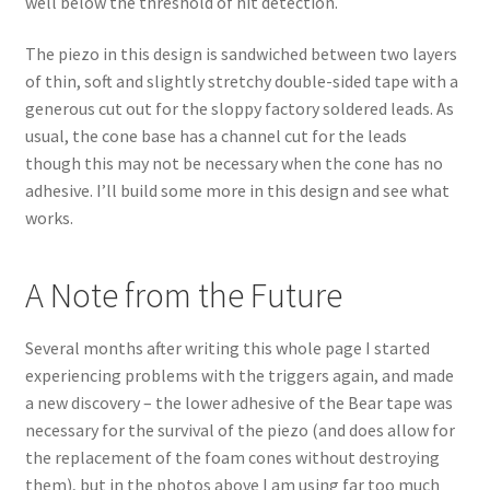
well below the threshold of hit detection.
The piezo in this design is sandwiched between two layers
of thin, soft and slightly stretchy double-sided tape with a
generous cut out for the sloppy factory soldered leads. As
usual, the cone base has a channel cut for the leads
though this may not be necessary when the cone has no
adhesive. I’ll build some more in this design and see what
works.
A Note from the Future
Several months after writing this whole page I started
experiencing problems with the triggers again, and made
a new discovery – the lower adhesive of the Bear tape was
necessary for the survival of the piezo (and does allow for
the replacement of the foam cones without destroying
them), but in the photos above I am using far too much