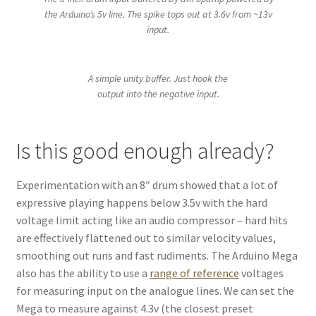
the Arduino’s 5v line. The spike tops out at 3.6v from ~13v
input.
A simple unity buffer. Just hook the
output into the negative input.
Is this good enough already?
Experimentation with an 8″ drum showed that a lot of
expressive playing happens below 3.5v with the hard
voltage limit acting like an audio compressor – hard hits
are effectively flattened out to similar velocity values,
smoothing out runs and fast rudiments. The Arduino Mega
also has the ability to use a
range of reference
voltages
for measuring input on the analogue lines. We can set the
Mega to measure against 4.3v (the closest preset