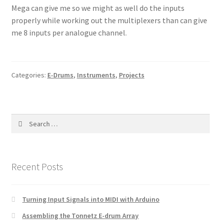
Mega can give me so we might as well do the inputs
properly while working out the multiplexers than can give
me 8 inputs per analogue channel.
Categories:
E-Drums
,
Instruments
,
Projects
Search
for:
Recent Posts
Turning Input Signals into MIDI with Arduino
Assembling the Tonnetz E-drum Array