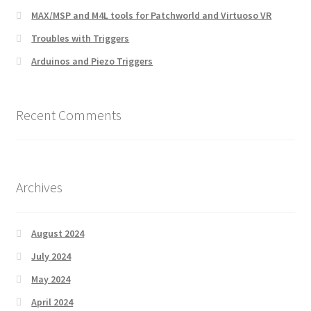
MAX/MSP and M4L tools for Patchworld and Virtuoso VR
Troubles with Triggers
Arduinos and Piezo Triggers
Recent Comments
Archives
August 2024
July 2024
May 2024
April 2024