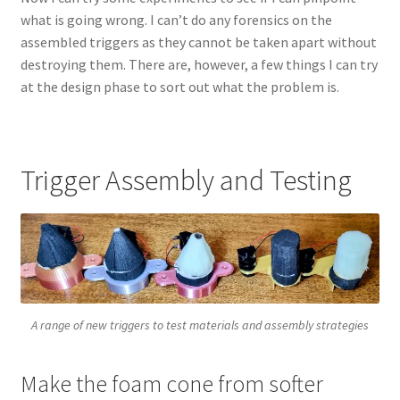
what is going wrong. I can’t do any forensics on the
assembled triggers as they cannot be taken apart without
destroying them. There are, however, a few things I can try
at the design phase to sort out what the problem is.
Trigger Assembly and Testing
A range of new triggers to test materials and assembly strategies
Make the foam cone from softer