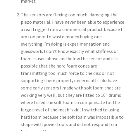
market.
The sensors are flexing too much, damaging the
piezo material. I have never been able to experience
a real trigger from a commercial product because I
am too poor to waste money buying one –
everything I’m doing is experimentation and
guesswork. I don’t know exactly what stiffness of
foam is used above and below the sensor and it is
possible that the hard foam cones are
transmitting too much force to the disc or not
supporting them properly underneath. I do have
some early sensors I made with soft foam that are
working very well, but they are fitted to 10” drums
where I used the soft foam to compensate for the
large travel of the mesh ‘skin’. I switched to using
hard foam because the soft foam was impossible to
shape with power tools and did not respond to a