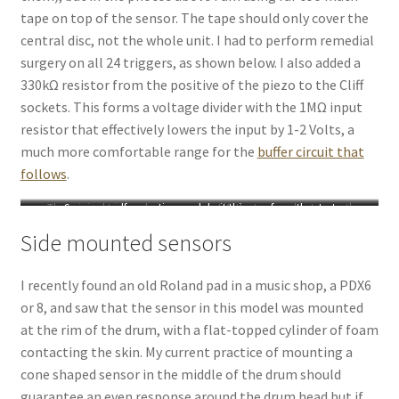
tape on top of the sensor. The tape should only cover the
central disc, not the whole unit. I had to perform remedial
surgery on all 24 triggers, as shown below. I also added a
330kΩ resistor from the positive of the piezo to the Cliff
sockets. This forms a voltage divider with the 1MΩ input
resistor that effectively lowers the input by 1-2 Volts, a
much more comfortable range for the
buffer circuit that
follows
.
The original trigger design
Save yourself some time and do it this way from the start
Lift the tape and cut away the
portions covering the brass disc
Side mounted sensors
I recently found an old Roland pad in a music shop, a PDX6
or 8, and saw that the sensor in this model was mounted
at the rim of the drum, with a flat-topped cylinder of foam
contacting the skin. My current practice of mounting a
cone shaped sensor in the middle of the drum should
guarantee an even response around the drum head but if