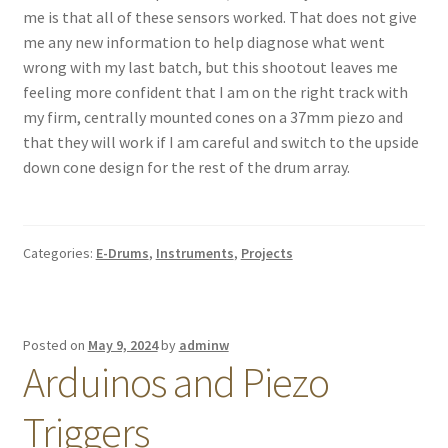
me is that all of these sensors worked. That does not give
me any new information to help diagnose what went
wrong with my last batch, but this shootout leaves me
feeling more confident that I am on the right track with
my firm, centrally mounted cones on a 37mm piezo and
that they will work if I am careful and switch to the upside
down cone design for the rest of the drum array.
Categories:
E-Drums
,
Instruments
,
Projects
Posted on
May 9, 2024
by
adminw
Arduinos and Piezo
Triggers