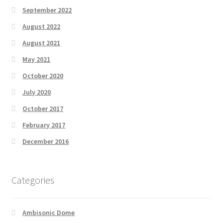
September 2022
August 2022
August 2021
May 2021
October 2020
July 2020
October 2017
February 2017
December 2016
Categories
Ambisonic Dome