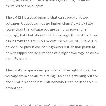
input, as shown below. Any voltage coming in will be
mirrored to the output.
The LM324 is a quad opamp that can operate at low
voltages. Output cannot go higher than V
– 1.5V (1.5v
cc
lower than the voltage you are using to power the
opamp), but that should still be enough for testing. If we
run it from the Arduino’s 5v out line we will still have 3.5v
of room to play. If everything works out an independent
power supply can be arranged at a higher voltage to allow
a full 5v output.
The oscilloscope screen pictured on the right shows the
voltage from the drum hitting 3.6v and flattening out for
the duration of the hit. This behaviour can be used to our
advantage.
The 8-inch drum input buffered by am opamp powered by