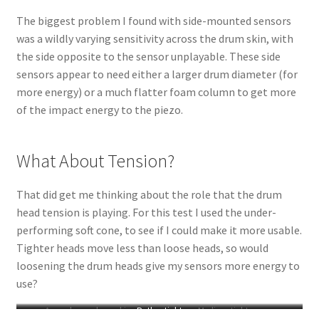
The biggest problem I found with side-mounted sensors
was a wildly varying sensitivity across the drum skin, with
the side opposite to the sensor unplayable. These side
sensors appear to need either a larger drum diameter (for
more energy) or a much flatter foam column to get more
of the impact energy to the piezo.
What About Tension?
That did get me thinking about the role that the drum
head tension is playing. For this test I used the under-
performing soft cone, to see if I could make it more usable.
Tighter heads move less than loose heads, so would
loosening the drum heads give my sensors more energy to
use?
A very loose drum skin
Rather tight
Medium tightness