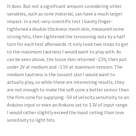
It does. But not a significant amount considering other
variables, such as cone material, can have a much larger
impact. In a not-very-scientific test I barely finger-
tightened a double thickness mesh skin, measured some
strong hits, then tightened the tensioning nuts by a half
turn for each test afterwards. It only took two steps to get
to the maximum tautness I would want to play with. As
can be seen above, the loose skin returned ~2.5V, then just
under 2V at medium and ~1.5V at maximum tension. The
medium tautness is the loosest skin I would want to
actually play, so while these are interesting results, they
are not enough to make the soft cone a better sensor than
the firm cone for supplying ~5V of velocity sensitivity to an
Arduino input or even an Arduino set to 3.3V of input range.
I would rather slightly exceed the input ceiling than lose
sensitivity to light hits.