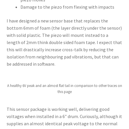
Damage to the piezo from flexing with impacts
I have designed a new sensor base that replaces the
bottom 6mm of foam (the layer directly under the sensor)
with solid plastic. The piezo will mount instead to a
length of 2mm think double sided foam tape. I expect that
this will drastically increase cross-talk by reducing the
isolation from neighbouring pad vibrations, but that can
be addressed in software.
A healthy 6V peak and an almost flat tail in comparison to other traces on
this page
This sensor package is working well, delivering good
voltages when installed in a 6″ drum. Curiously, although it
supplies an almost identical peak voltage to the normal