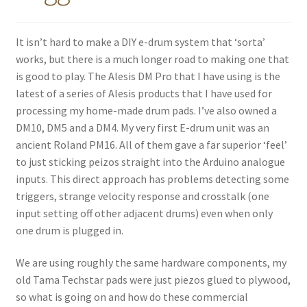
It isn’t hard to make a DIY e-drum system that ‘sorta’
works, but there is a much longer road to making one that
is good to play. The Alesis DM Pro that I have using is the
latest of a series of Alesis products that I have used for
processing my home-made drum pads. I’ve also owned a
DM10, DM5 and a DM4. My very first E-drum unit was an
ancient Roland PM16. All of them gave a far superior ‘feel’
to just sticking peizos straight into the Arduino analogue
inputs. This direct approach has problems detecting some
triggers, strange velocity response and crosstalk (one
input setting off other adjacent drums) even when only
one drum is plugged in.
We are using roughly the same hardware components, my
old Tama Techstar pads were just piezos glued to plywood,
so what is going on and how do these commercial