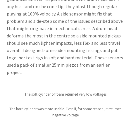
any hits land on the cone tip, they blast though regular
playing at 100% velocity. A side sensor might fix that
problem and side-step some of the issues described above
that might originate in mechanical stress. A drum head
deforms the most in the centre so a side mounted pickup
should see much lighter impacts, less flex and less travel
overall. I designed some side-mounting fittings and put
together test rigs in soft and hard material. These sensors
used a pack of smaller 25mm piezos from an earlier
project.
The soft cylinder of foam returned very low voltages
The hard cylinder was more usable. Even if, for some reason, it returned
negative voltage