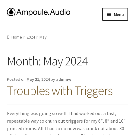
Skip
Skip
Menu
to
to
navigation
content
E-drum Project Files
Home
2024
May
Ambisonic Dome
Month:
May 2024
Amplifiers
Uniform Keyboard
Posted on
May 21, 2024
by
adminw
Troubles with Triggers
About me
Media
Everything was going so well. I had worked out a fast,
repeatable way to churn out triggers for my 6″, 8″ and 10″
printed drums. All I had to do now was crank out about 30