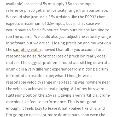
available) instead of 5v or supply 3.5v to the input
reference pin to get a full velocity range from our sensor.
We could also just use a 3.5v Arduino like the ESP32 that
expects a maximum of 3.5v input, but in that case we
would have to find a 5v source from outside the Arduino to
run the opamp. We could also just adjust the velocity range
in software but we are still losing precision and my work on
the
sampling violin
showed that after you account for a
reasonable noise floor that loss of precision really does
matter. The biggest problem I found was sitting down at a
drumkit is a very different experience from hitting a drum
in front of an oscilloscope; what I thought was a
reasonable velocity range in lab testing was nowhere near
the velocity achieved in real playing. All of my hits were
flattening out on the 3.5v rail, giving a very artificial drum-
machine like feel to performance. This is not good
enough, it feels lazy to leave it half-baked like this, and
I’m going to need a lot more drum inputs than even the