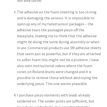
hot wire cutter.
The adhesive on the foam sheeting is too strong
and is damaging the sensors. It is impossible to
open up any of my failed sensor packages – the
adhesive tears the packaged piezo off the
baseplate, leading me to think that the adhesive
might be doing the same during assembly or when
in use. Commercial products use 3M adhesive sheets
that seem just as powerful, but if they are attached
to softer foam this might not be a problem. I have
also seen instructional videos where the foam
cones on Roland drums were changed and it is
possible to remove those without destroying the
underlying piezo. This one seems plausible.
I purchase piezo elements with leads already
soldered on. The solder joints are sufficient, but
have huge solder balls. It is possible that the