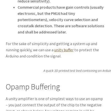
reduce sensitivity).
Commercial products have gain controls (usually
electronic, but the PM16 had tiny
potentiometers), velocity curve selection and
crosstalk detection. These are software solutions
and shall be addressed later.
For the sake of simplicity and getting a system up and
running quickly, we can use a
unity buffer
to protect the
Arduino and condition the signal.
A quick 3D printed test bed containing an Arduin
Opamp Buffering
A unity amplifier is one of simplest ways to use an opamp
– you just connect the output of the chip to the negative