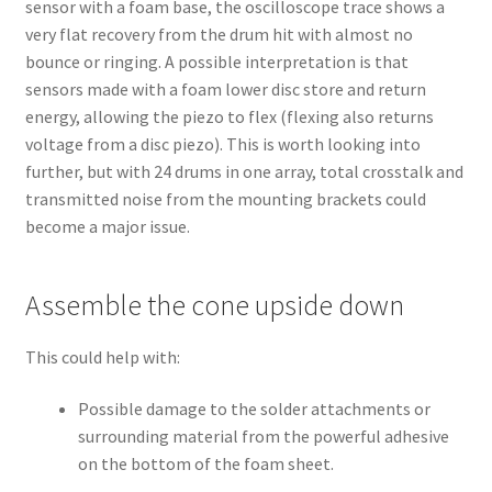
sensor with a foam base, the oscilloscope trace shows a
very flat recovery from the drum hit with almost no
bounce or ringing. A possible interpretation is that
sensors made with a foam lower disc store and return
energy, allowing the piezo to flex (flexing also returns
voltage from a disc piezo). This is worth looking into
further, but with 24 drums in one array, total crosstalk and
transmitted noise from the mounting brackets could
become a major issue.
Assemble the cone upside down
This could help with:
Possible damage to the solder attachments or
surrounding material from the powerful adhesive
on the bottom of the foam sheet.