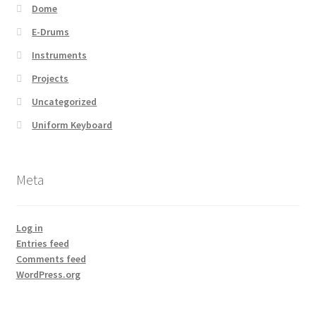
Dome
E-Drums
Instruments
Projects
Uncategorized
Uniform Keyboard
Meta
Log in
Entries feed
Comments feed
WordPress.org